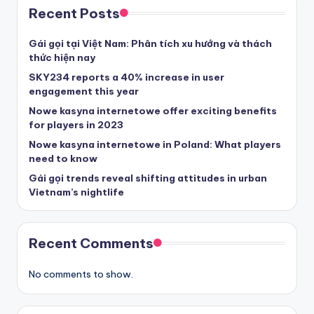
Recent Posts
Gái gọi tại Việt Nam: Phân tích xu hướng và thách
thức hiện nay
SKY234 reports a 40% increase in user
engagement this year
Nowe kasyna internetowe offer exciting benefits
for players in 2023
Nowe kasyna internetowe in Poland: What players
need to know
Gái gọi trends reveal shifting attitudes in urban
Vietnam’s nightlife
Recent Comments
No comments to show.