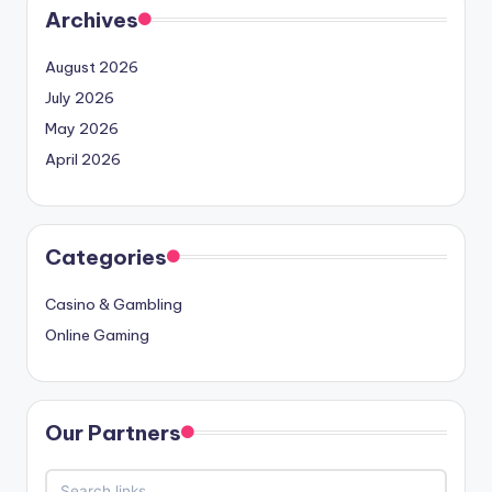
Archives
August 2026
July 2026
May 2026
April 2026
Categories
Casino & Gambling
Online Gaming
Our Partners