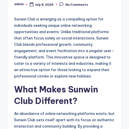
admin
July 8, 2026
No Comments
Posted
by
Sunwin Club is emerging as a compelling option for
individuals seeking unique online networking
opportunities and events. Unlike traditional platforms
that often focus solely on social interactions, Sunwin
Club blends professional growth, community
engagement, and event facilitation into a singular user-
friendly platform. This innovative space is designed to
cater to a variety of interests and industries, making it
an attractive option for those looking to expand their
professional circles or explore new hobbies.
What Makes Sunwin
Club Different?
An abundance of online networking platforms exists, but
Sunwin Club sets itself apart with its focus on authentic
interaction and community building. By providing a