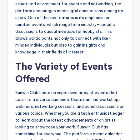
structured environment for events and networking, the
platform encourages meaningful connections among its
users. One of the key features is its emphasis on
curated events, which range from industry-specific
discussions to casual meetups for hobbyists. This
allows participants not only to connect with like-
minded individuals but also to gain insights and
knowledge in their fields of interest.
The Variety of Events
Offered
Sunwin Club hosts an impressive array of events that
cater to a diverse audience. Users can find workshops,
webinars, networking sessions, and panel discussions on
various topics. Whether you are a tech enthusiast eager
to learn about the latest advancements or an artist
looking to showcase your work, Sunwin Club has
something for everyone. The platform’s event calendar