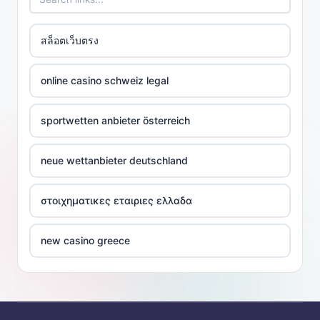
สล็อตเว็บตรง
online casino schweiz legal
sportwetten anbieter österreich
neue wettanbieter deutschland
στοιχηματικες εταιριες ελλαδα
new casino greece
ποκερ ελλαδα