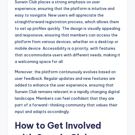
Sunwin Club places a strong emphasis on user
experience, ensuring that the platform is intuitive and
easy to navigate. New users will appreciate the
straightforward registration process, which allows them
to set up profiles quickly. The design is visually appealing
and responsive, ensuring that members can access the
platform from various devices, whether on a desktop or
mobile device. Accessibility is a priority, with features
that accommodate users with different needs, making it
a welcoming space for all.
Moreover, the platform continuously evolves based on
user feedback. Regular updates and new features are
added to enhance the user experience, ensuring that
Sunwin Club remains relevant in a rapidly changing digital
landscape. Members can feel confident that they are
part of a forward-thinking community that values their
input and adapts accordingly.
How to Get Involved