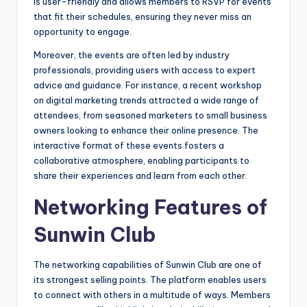
is user-friendly and allows members to RSVP for events
that fit their schedules, ensuring they never miss an
opportunity to engage.
Moreover, the events are often led by industry
professionals, providing users with access to expert
advice and guidance. For instance, a recent workshop
on digital marketing trends attracted a wide range of
attendees, from seasoned marketers to small business
owners looking to enhance their online presence. The
interactive format of these events fosters a
collaborative atmosphere, enabling participants to
share their experiences and learn from each other.
Networking Features of
Sunwin Club
The networking capabilities of Sunwin Club are one of
its strongest selling points. The platform enables users
to connect with others in a multitude of ways. Members