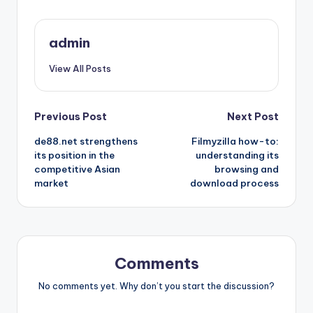
admin
View All Posts
Post
Previous Post
Next Post
de88.net strengthens
Filmyzilla how-to:
navigation
its position in the
understanding its
competitive Asian
browsing and
market
download process
Comments
No comments yet. Why don’t you start the discussion?