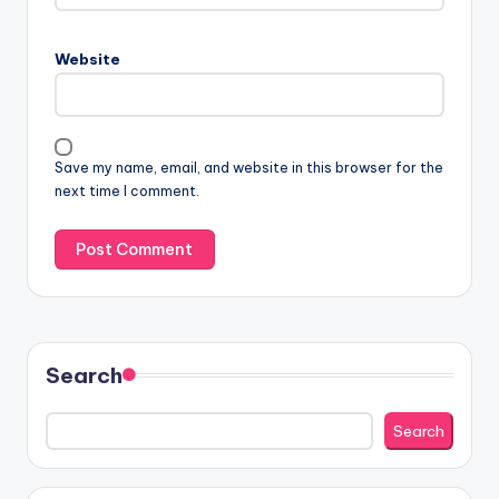
Website
Save my name, email, and website in this browser for the
next time I comment.
Search
Search