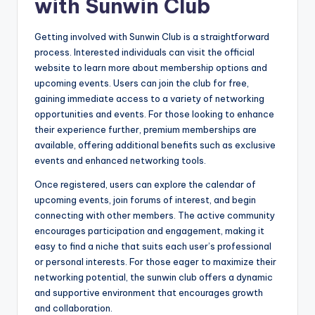
with Sunwin Club
Getting involved with Sunwin Club is a straightforward
process. Interested individuals can visit the official
website to learn more about membership options and
upcoming events. Users can join the club for free,
gaining immediate access to a variety of networking
opportunities and events. For those looking to enhance
their experience further, premium memberships are
available, offering additional benefits such as exclusive
events and enhanced networking tools.
Once registered, users can explore the calendar of
upcoming events, join forums of interest, and begin
connecting with other members. The active community
encourages participation and engagement, making it
easy to find a niche that suits each user’s professional
or personal interests. For those eager to maximize their
networking potential, the sunwin club offers a dynamic
and supportive environment that encourages growth
and collaboration.