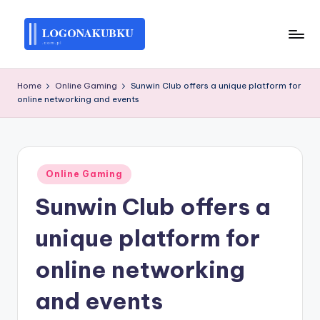
Skip
to
L
content
O
Home
Online Gaming
Sunwin Club offers a unique platform for
online networking and events
G
O
N
Posted
A
Online Gaming
in
Sunwin Club offers a
K
U
unique platform for
B
online networking
K
and events
U