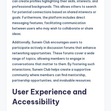
can create profiles highlighting their skills, interests, and
professional backgrounds. This allows others to search
for potential connections based on shared interests or
goals. Furthermore, the platform includes direct
messaging features, facilitating communication
between users who may wish to collaborate or share
ideas.
Additionally, Sunwin Club encourages users to
participate actively in discussion forums that enhance
networking opportunities. These forums cover a wide
range of topics, allowing members to engage in
conversations that matter to them. By fostering such
interactions, Sunwin Club helps create a supportive
community where members can find mentorship,
partnership opportunities, and invaluable resources.
User Experience and
Accessibility