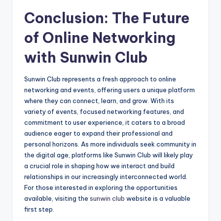
Conclusion: The Future
of Online Networking
with Sunwin Club
Sunwin Club represents a fresh approach to online
networking and events, offering users a unique platform
where they can connect, learn, and grow. With its
variety of events, focused networking features, and
commitment to user experience, it caters to a broad
audience eager to expand their professional and
personal horizons. As more individuals seek community in
the digital age, platforms like Sunwin Club will likely play
a crucial role in shaping how we interact and build
relationships in our increasingly interconnected world.
For those interested in exploring the opportunities
available, visiting the
sunwin club
website is a valuable
first step.