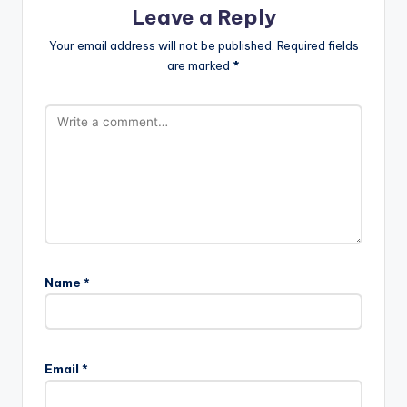
Leave a Reply
Your email address will not be published.
Required fields
are marked
*
Name
*
Email
*