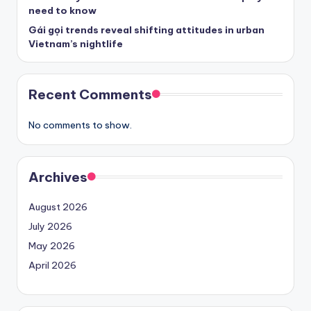
need to know
Gái gọi trends reveal shifting attitudes in urban
Vietnam’s nightlife
Recent Comments
No comments to show.
Archives
August 2026
July 2026
May 2026
April 2026