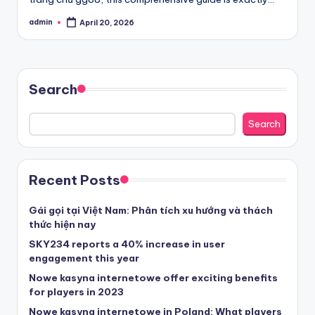
admin
April 20, 2026
Posted
by
Search
Search
Recent Posts
Gái gọi tại Việt Nam: Phân tích xu hướng và thách
thức hiện nay
SKY234 reports a 40% increase in user
engagement this year
Nowe kasyna internetowe offer exciting benefits
for players in 2023
Nowe kasyna internetowe in Poland: What players