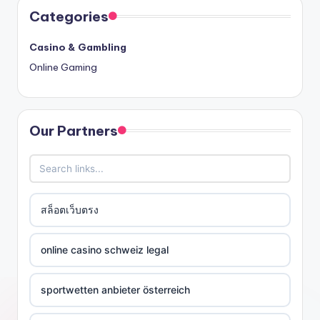
Categories
Casino & Gambling
Online Gaming
Our Partners
สล็อตเว็บตรง
online casino schweiz legal
sportwetten anbieter österreich