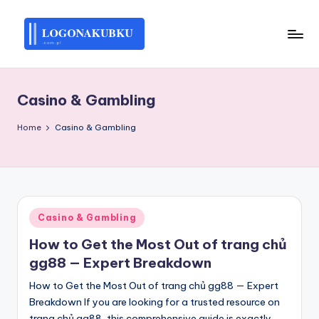
Skip
to
L
content
O
Casino & Gambling
G
O
Home
Casino & Gambling
N
A
K
Posted
Casino & Gambling
U
in
How to Get the Most Out of trang chủ
B
gg88 — Expert Breakdown
K
How to Get the Most Out of trang chủ gg88 — Expert
U
Breakdown If you are looking for a trusted resource on
trang chủ gg88, this comprehensive guide is exactly…