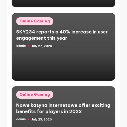
ξενες στοιχηματικες εταιριες που δεχονται
ελληνες
Posted
Online Gaming
in
SKY234 reports a 40% increase in user
νεα καζινο ελλαδα
engagement this year
admin
July 27, 2026
Posted
τουρνουα ποκερ ελλαδα
by
online casino χωρισ ταυτοποιηση
zahraničních online kasin
Posted
Online Gaming
sazkove kancelare cr
in
Nowe kasyna internetowe offer exciting
benefits for players in 2023
zahraniční sázkové kanceláře s licencí v čr
admin
July 25, 2026
Posted
by