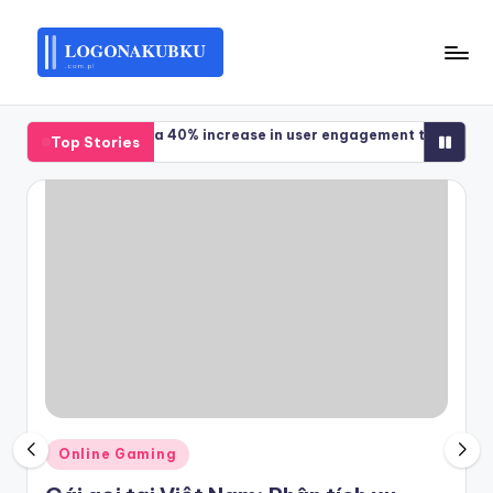
Skip
to
L
content
O
SKY234 reports a 40% increase in user engagement this year
Nowe 
Top Stories
July 27, 2026
July
G
O
N
A
K
U
B
K
U
Posted
Online Gaming
in