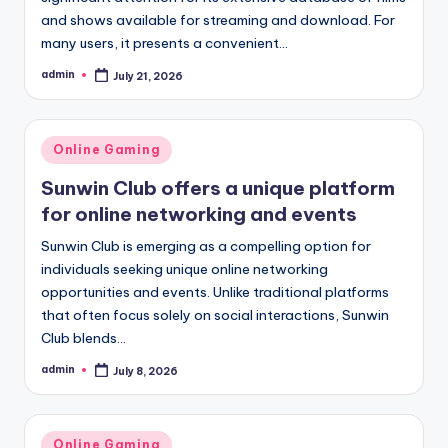
and shows available for streaming and download. For
many users, it presents a convenient…
admin
July 21, 2026
Posted
by
Posted
Online Gaming
in
Sunwin Club offers a unique platform
for online networking and events
Sunwin Club is emerging as a compelling option for
individuals seeking unique online networking
opportunities and events. Unlike traditional platforms
that often focus solely on social interactions, Sunwin
Club blends…
admin
July 8, 2026
Posted
by
Posted
Online Gaming