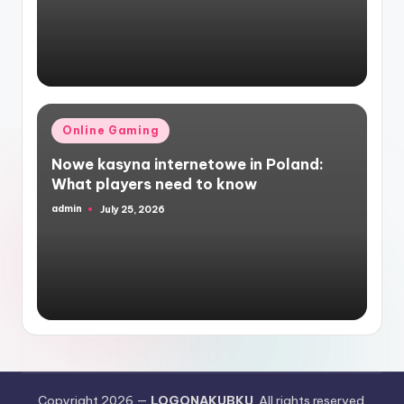
nové casino online
nove kasino
nowe kasyna internetowe
Posted
Online Gaming
in
nouveau casino belge en ligne
Nowe kasyna internetowe in Poland:
What players need to know
paris sportif belgique
admin
July 25, 2026
Posted
by
casino en ligne
Découvrir l’offre
casino en ligne québec
Copyright 2026 —
LOGONAKUBKU
. All rights reserved.