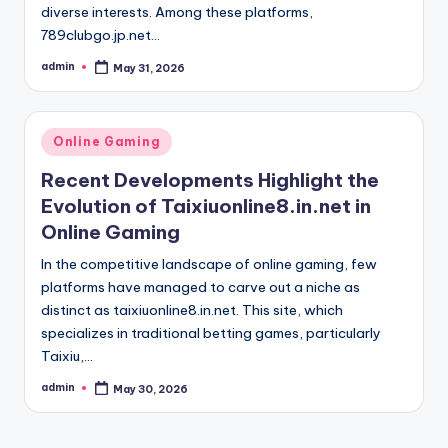
diverse interests. Among these platforms,
789clubgo.jp.net…
admin
May 31, 2026
Posted
by
Posted
Online Gaming
in
Recent Developments Highlight the
Evolution of Taixiuonline8.in.net in
Online Gaming
In the competitive landscape of online gaming, few
platforms have managed to carve out a niche as
distinct as taixiuonline8.in.net. This site, which
specializes in traditional betting games, particularly
Taixiu,…
admin
May 30, 2026
Posted
by