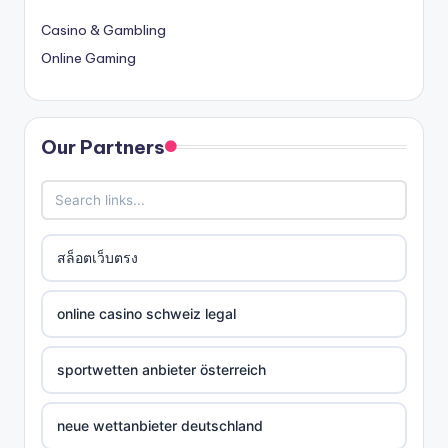
Casino & Gambling
Online Gaming
Our Partners
สล็อตเว็บตรง
online casino schweiz legal
sportwetten anbieter österreich
neue wettanbieter deutschland