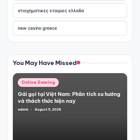
στοιχηματικες εταιριες ελλαδα
new casino greece
ποκερ ελλαδα
You May Have Missed
zahraniční online casino
světové sázkové kanceláře
Posted
Online Gaming
in
Gái gọi tại Việt Nam: Phân tích xu hướng
nove casino 2026
và thách thức hiện nay
admin
August 5, 2026
Posted
by
οι καλυτερες στοιχηματικες εταιριες
ελληνικες στοιχηματικες