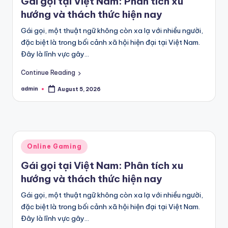
Gái gọi tại Việt Nam: Phân tích xu
hướng và thách thức hiện nay
Gái gọi, một thuật ngữ không còn xa lạ với nhiều người,
đặc biệt là trong bối cảnh xã hội hiện đại tại Việt Nam.
Đây là lĩnh vực gây…
Continue Reading
admin
August 5, 2026
Posted
by
Posted
Online Gaming
in
Gái gọi tại Việt Nam: Phân tích xu
hướng và thách thức hiện nay
Gái gọi, một thuật ngữ không còn xa lạ với nhiều người,
đặc biệt là trong bối cảnh xã hội hiện đại tại Việt Nam.
Đây là lĩnh vực gây…