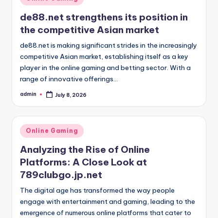
in
de88.net strengthens its position in
the competitive Asian market
de88.net is making significant strides in the increasingly
competitive Asian market, establishing itself as a key
player in the online gaming and betting sector. With a
range of innovative offerings…
admin
July 8, 2026
Posted
by
Posted
Online Gaming
in
Analyzing the Rise of Online
Platforms: A Close Look at
789clubgo.jp.net
The digital age has transformed the way people
engage with entertainment and gaming, leading to the
emergence of numerous online platforms that cater to