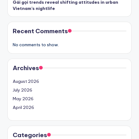
Gái gọi trends reveal shifting attitudes in urban
Vietnam’s nightlife
Recent Comments
No comments to show.
Archives
August 2026
July 2026
May 2026
April 2026
Categories