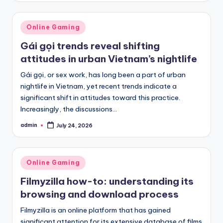
Posted
Online Gaming
in
Gái gọi trends reveal shifting
attitudes in urban Vietnam’s nightlife
Gái gọi, or sex work, has long been a part of urban
nightlife in Vietnam, yet recent trends indicate a
significant shift in attitudes toward this practice.
Increasingly, the discussions…
admin
July 24, 2026
Posted
by
Posted
Online Gaming
in
Filmyzilla how-to: understanding its
browsing and download process
Filmyzilla is an online platform that has gained
significant attention for its extensive database of films