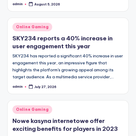
admin
August 5, 2026
Posted
by
Posted
Online Gaming
in
SKY234 reports a 40% increase in
user engagement this year
SKY234 has reported a significant 40% increase in user
engagement this year, an impressive figure that
highlights the platform's growing appeal among its
target audience. As a multimedia service provider,…
admin
July 27, 2026
Posted
by
Posted
Online Gaming
in
Nowe kasyna internetowe offer
exciting benefits for players in 2023