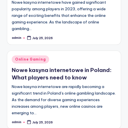
Nowe kasyna internetowe have gained significant
popularity among players in 2023, offering a wide
range of exciting benefits that enhance the online
gaming experience. As the landscape of online
gambling…
admin
July 25, 2026
Posted
by
Posted
Online Gaming
in
Nowe kasyna internetowe in Poland:
What players need to know
Nowe kasyna internetowe are rapidly becoming a
significant trend in Poland’s online gambling landscape.
As the demand for diverse gaming experiences
increases among players, new online casinos are
emerging to…
admin
July 25, 2026
Posted
by