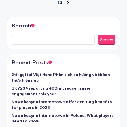
Posts
1
2
NEXT
PAGE
pagination
Search
Search
Recent Posts
Gái gọi tại Việt Nam: Phân tích xu hướng và thách
thức hiện nay
SKY234 reports a 40% increase in user
engagement this year
Nowe kasyna internetowe offer exciting benefits
for players in 2023
Nowe kasyna internetowe in Poland: What players
need to know